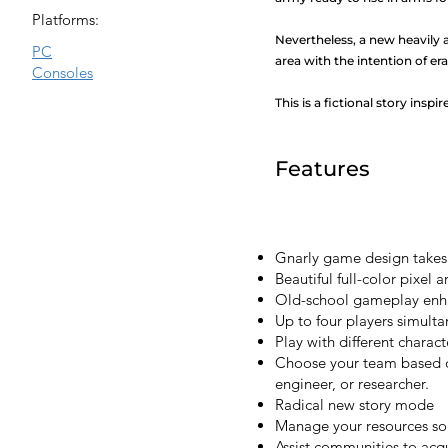
Platforms:
Nevertheless, a new heavily 
PC
area with the intention of eras
Consoles
This is a fictional story inspi
Features
Gnarly game design takes 
Beautiful full-color pixel a
Old-school gameplay enha
Up to four players simult
Play with different charact
Choose your team based on
engineer, or researcher.
Radical new story mode
Manage your resources s
Assist communities to acq