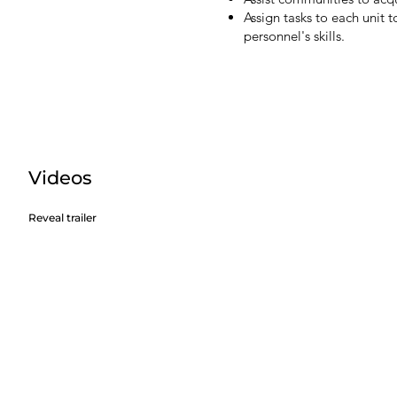
Assign tasks to each unit 
personnel's skills.
Videos
Reveal trailer