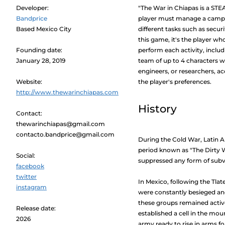
Developer:
"The War in Chiapas is a ST
Bandprice
player must manage a camp th
Based Mexico City
different tasks such as securi
this game, it's the player 
Founding date:
perform each activity, inclu
January 28, 2019
team of up to 4 characters w
engineers, or researchers, a
Website:
the player's preferences.
http://www.thewarinchiapas.com
History
Contact:
thewarinchiapas@gmail.com
contacto.bandprice@gmail.com
During the Cold War, Latin 
period known as "The Dirty 
Social:
suppressed any form of subv
facebook
twitter
In Mexico, following the Tlat
instagram
were constantly besieged and
these groups remained active 
Release date:
established a cell in the mo
2026
army ready to rise in arms fo