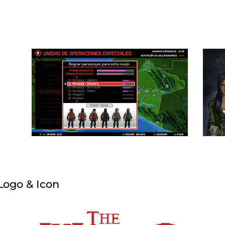
Logo & Icon