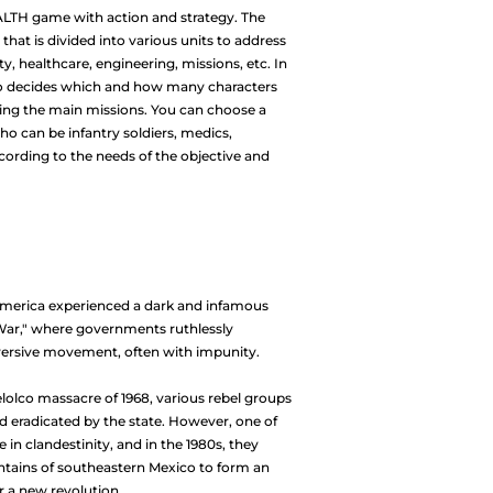
EALTH game with action and strategy. The
at is divided into various units to address
ty, healthcare, engineering, missions, etc. In
who decides which and how many characters
ding the main missions. You can choose a
ho can be infantry soldiers, medics,
ccording to the needs of the objective and
America experienced a dark and infamous
War," where governments ruthlessly
ersive movement, often with impunity.
elolco massacre of 1968, various rebel groups
 eradicated by the state. However, one of
in clandestinity, and in the 1980s, they
untains of southeastern Mexico to form an
r a new revolution.