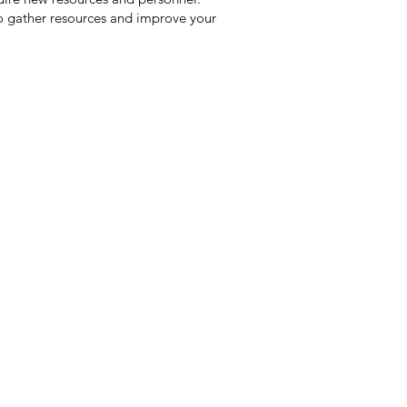
to gather resources and improve your