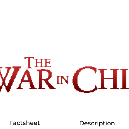
Factsheet
Description