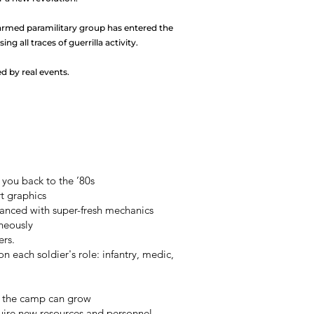
armed paramilitary group has entered the
ing all traces of guerrilla activity.
red by real events.
you back to the ’80s
rt graphics
nced with super-fresh mechanics
aneously
ers.
 each soldier's role: infantry, medic,
o the camp can grow
uire new resources and personnel.