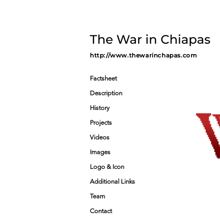
The War in Chiapas
http://www.thewarinchapas.com
Factsheet
Description
History
Projects
Videos
Images
Logo & Icon
Additional Links
Team
Contact