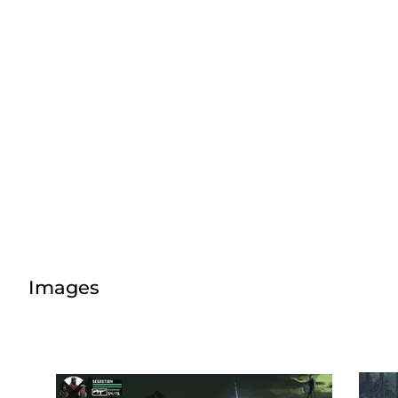
Images